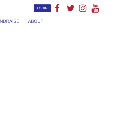
LOGIN
NDRAISE
ABOUT