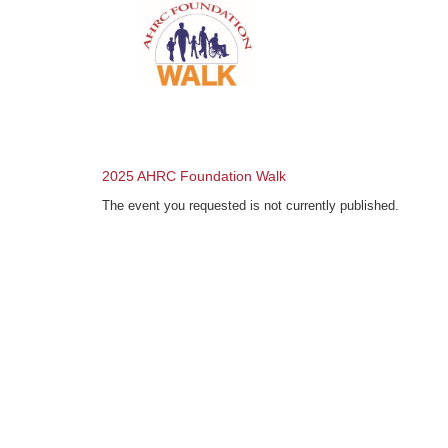
2025 AHRC Foundation Walk
The event you requested is not currently published.