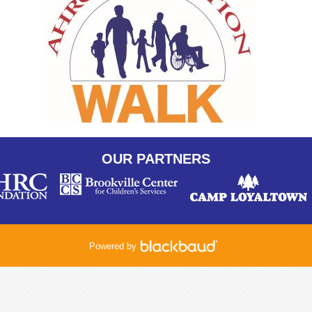
OUR PARTNERS
Powered by