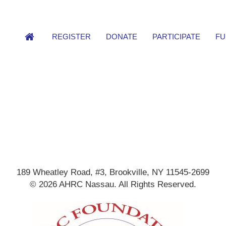
REGISTER
DONATE
PARTICIPATE
FU
189 Wheatley Road, #3, Brookville, NY 11545-2699
© 2026 AHRC Nassau. All Rights Reserved.