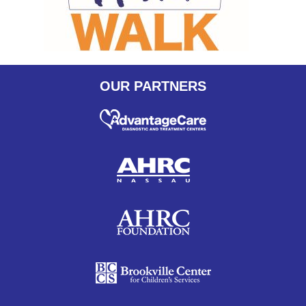
OUR PARTNERS