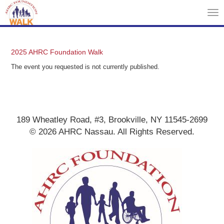
Tog
nav
2025 AHRC Foundation Walk
The event you requested is not currently published.
189 Wheatley Road, #3, Brookville, NY 11545-2699
© 2026 AHRC Nassau. All Rights Reserved.