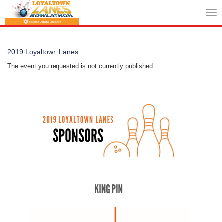
Tog
nav
2019 Loyaltown Lanes
The event you requested is not currently published.