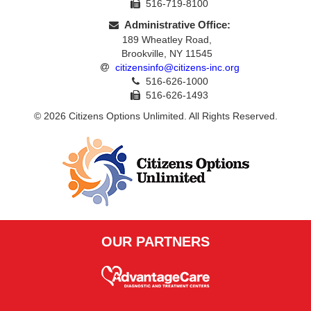
516-719-8100
Administrative Office:
189 Wheatley Road,
Brookville, NY 11545
citizensinfo@citizens-inc.org
516-626-1000
516-626-1493
© 2026 Citizens Options Unlimited. All Rights Reserved.
OUR PARTNERS