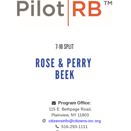
Program Office:
115 E. Bethpage Road,
Plainview, NY 11803
citizensinfo@citizens-inc.org
516-293-1111