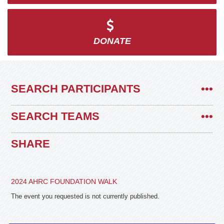
DONATE
SEARCH PARTICIPANTS
•••
SEARCH TEAMS
•••
SHARE
2024 AHRC FOUNDATION WALK
The event you requested is not currently published.