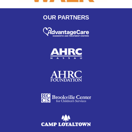
OUR PARTNERS