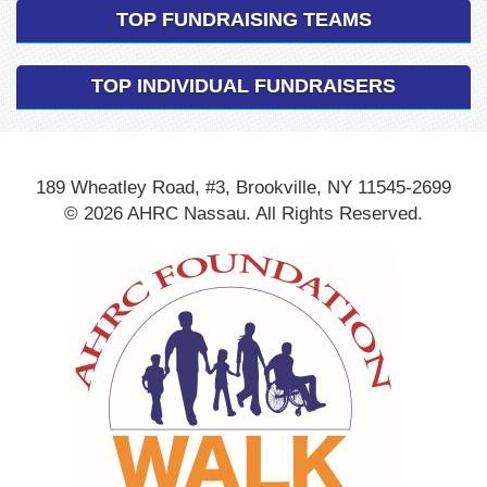
TOP FUNDRAISING TEAMS
TOP INDIVIDUAL FUNDRAISERS
189 Wheatley Road, #3, Brookville, NY 11545-2699
© 2026 AHRC Nassau. All Rights Reserved.